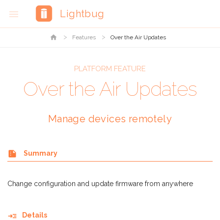
Lightbug

home
Features
Over the Air Updates
PLATFORM FEATURE
Over the Air Updates
Manage devices remotely
summarize
Summary
Change configuration and update firmware from anywhere
read_more
Details