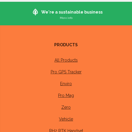
We're a sustainable business
Whilst it's not (currently) possible to manufacture electronics in a 100%
sustainable way, we do what we can to ensure our operations are as
sustainable as possible
PRODUCTS
Our devices are designed to last at least 10 years and have a
3 year warranty
All Products
Our offices run on
100% renewable energy
Pro GPS Tracker
Packaging we buy is
100% recyclable
, made from
Enviro
recycled material where possible.
Pro Mag
We repair or recycle all devices returned to us
Zero
Members of our team walk or cycle into the office where
Vehicle
distance permits
RH2 RTK Handset