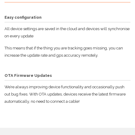
Easy configuration
All device settings are saved in the cloud and devices will synchronise
on every update
This means that if the thing you are tracking goes missing, you can
increase the update rate and gps accuracy remotely.
OTA Firmware Updates
We’re always improving device functionality and occasionally push
out bug fixes. With OTA updates, devices receive the latest firmware
automatically, no need to connect a cable!