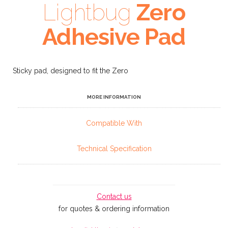
Lightbug
Zero
Adhesive Pad
Sticky pad, designed to fit the Zero
MORE INFORMATION
Compatible With
Technical Specification
Contact us
for quotes & ordering information