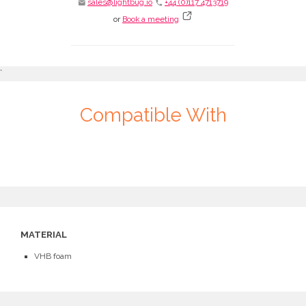
sales@lightbug.io
+44 (0)117 4713719
email
phone
or
Book a meeting
`
Compatible With
MATERIAL
VHB foam