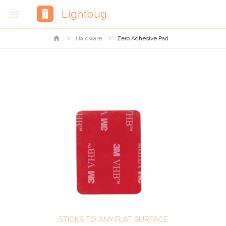
Lightbug

home
Hardware
Zero Adhesive Pad
STICKS TO ANY FLAT SURFACE