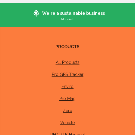
We're a sustainable business
Whilst it's not (currently) possible to manufacture electronics in a 100%
sustainable way, we do what we can to ensure our operations are as
sustainable as possible
PRODUCTS
Our devices are designed to last at least 10 years and have a
3 year warranty
All Products
Our offices run on
100% renewable energy
Pro GPS Tracker
Packaging we buy is
100% recyclable
, made from
Enviro
recycled material where possible.
Pro Mag
We repair or recycle all devices returned to us
Zero
Members of our team walk or cycle into the office where
Vehicle
distance permits
RH2 RTK Handset